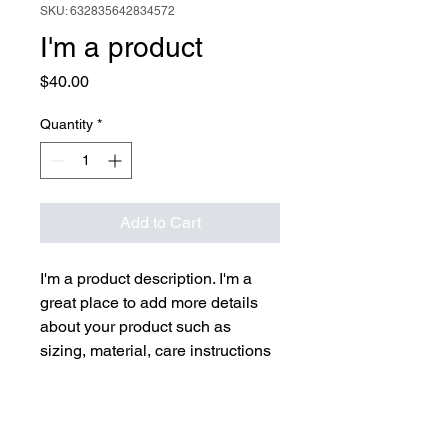
SKU: 632835642834572
I'm a product
Price
$40.00
Quantity
*
Add to Cart
I'm a product description. I'm a 
great place to add more details 
about your product such as 
sizing, material, care instructions 
and cleaning instructions.
PRODUCT INFO